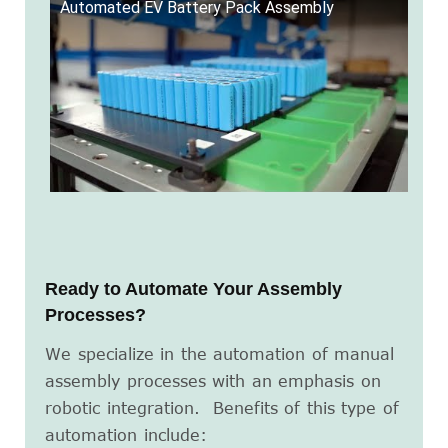
Automated EV Battery Pack Assembly
Ready to Automate Your Assembly
Processes?
We specialize in the automation of manual
assembly processes with an emphasis on
robotic integration. Benefits of this type of
automation include: