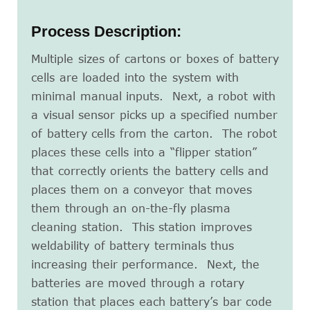
Process Description:
Multiple sizes of cartons or boxes of battery
cells are loaded into the system with
minimal manual inputs. Next, a robot with
a visual sensor picks up a specified number
of battery cells from the carton. The robot
places these cells into a “flipper station”
that correctly orients the battery cells and
places them on a conveyor that moves
them through an on-the-fly plasma
cleaning station. This station improves
weldability of battery terminals thus
increasing their performance. Next, the
batteries are moved through a rotary
station that places each battery’s bar code