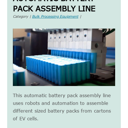
PACK ASSEMBLY LINE
Category |
Bulk Processing Equipment
|
This automatic battery pack assembly line
uses robots and automation to assemble
different sized battery packs from cartons
of EV cells.