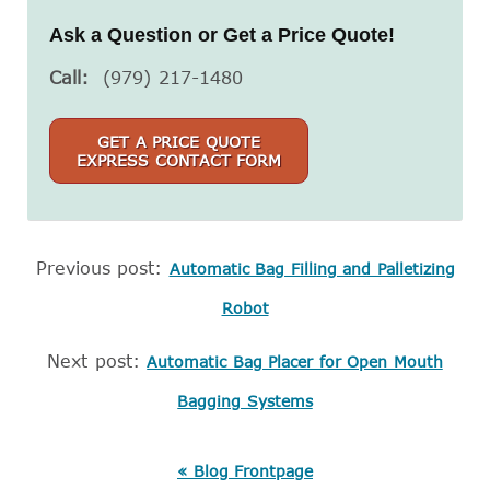
Ask a Question or Get a Price Quote!
Call:
(979) 217-1480
GET A PRICE QUOTE
EXPRESS CONTACT FORM
Previous post:
Automatic Bag Filling and Palletizing
Robot
Next post:
Automatic Bag Placer for Open Mouth
Bagging Systems
« Blog Frontpage