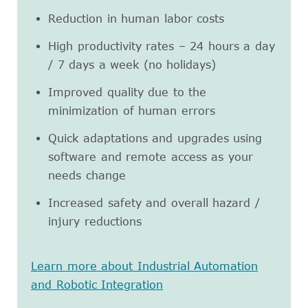
Reduction in human labor costs
High productivity rates – 24 hours a day
/ 7 days a week (no holidays)
Improved quality due to the
minimization of human errors
Quick adaptations and upgrades using
software and remote access as your
needs change
Increased safety and overall hazard /
injury reductions
Learn more about Industrial Automation
and Robotic Integration