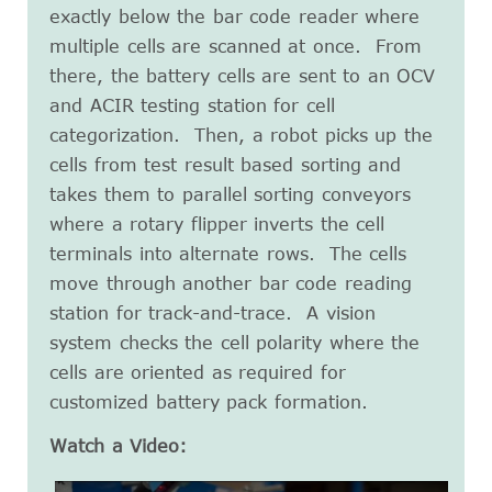
exactly below the bar code reader where
multiple cells are scanned at once. From
there, the battery cells are sent to an OCV
and ACIR testing station for cell
categorization. Then, a robot picks up the
cells from test result based sorting and
takes them to parallel sorting conveyors
where a rotary flipper inverts the cell
terminals into alternate rows. The cells
move through another bar code reading
station for track-and-trace. A vision
system checks the cell polarity where the
cells are oriented as required for
customized battery pack formation.
Watch a Video: