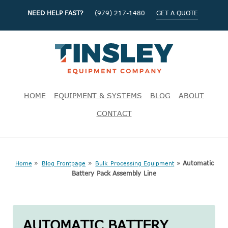
NEED HELP FAST?
(979) 217-1480
GET A QUOTE
HOME
EQUIPMENT & SYSTEMS
BLOG
ABOUT
CONTACT
»
»
»
Automatic
Home
Blog Frontpage
Bulk Processing Equipment
Battery Pack Assembly Line
AUTOMATIC BATTERY