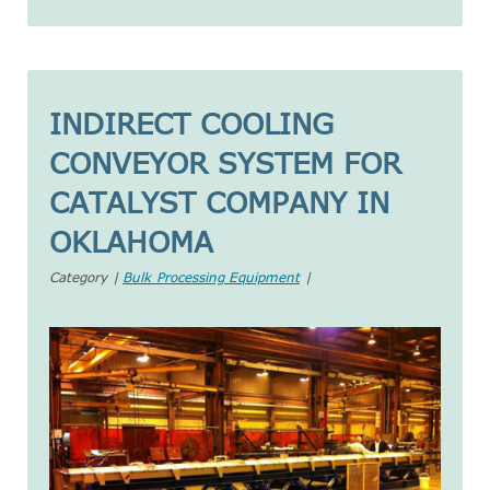
INDIRECT COOLING
CONVEYOR SYSTEM FOR
CATALYST COMPANY IN
OKLAHOMA
Category |
Bulk Processing Equipment
|