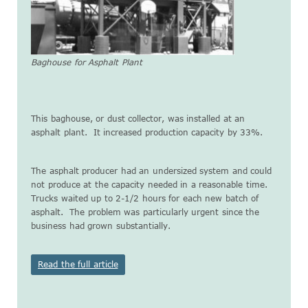
Baghouse for Asphalt Plant
This baghouse, or dust collector, was installed at an
asphalt plant. It increased production capacity by 33%.
The asphalt producer had an undersized system and could
not produce at the capacity needed in a reasonable time.
Trucks waited up to 2-1/2 hours for each new batch of
asphalt. The problem was particularly urgent since the
business had grown substantially.
Read the full article