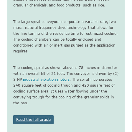
granular chemicals, and food products, such as rice.
The large spiral conveyors incorporate a variable rate, two
mass, natural frequency drive technology that allows for
the fine tuning of the residence time for optimized cooling.
The cooling chambers can be totally enclosed and
conditioned with air or inert gas purged as the application
requires.
The cooling spiral as shown above is 78 inches in diameter
with an overall lift of 21 feet. The conveyor is driven by (2)
3 HP
industrial vibration motors
. The spiral incorporates
240 square feet of cooling trough and 420 square feet of
cooling surface area. It uses water flowing under the
conveying trough for the cooling of the granular solids in
the pan.
Read the full article