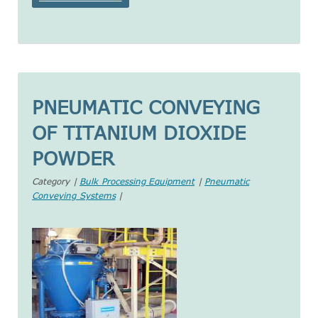
PNEUMATIC CONVEYING
OF TITANIUM DIOXIDE
POWDER
Category |
Bulk Processing Equipment
|
Pneumatic
Conveying Systems
|