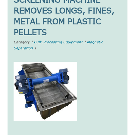
REMOVES LONGS, FINES,
METAL FROM PLASTIC
PELLETS
Category |
Bulk Processing Equipment
|
Magnetic
Separation
|