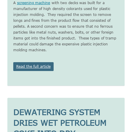
A
screening machine
with two decks was built for a
manufacturer of high density colorants used for plastic
injection molding. They required the screen to remove
longs and fines from the product flow that consisted of
pellets. A second concern was to ensure that no ferrous
particles like metal nuts, washers, bolts, or other foreign
items got into the finished product. These types of tramp
material could damage the expensive plastic injection
molding machines.
Read the full article
DEWATERING SYSTEM
DRIES WET PETROLEUM