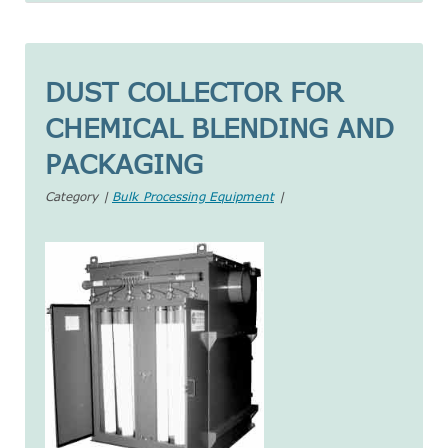
DUST COLLECTOR FOR
CHEMICAL BLENDING AND
PACKAGING
Category |
Bulk Processing Equipment
|