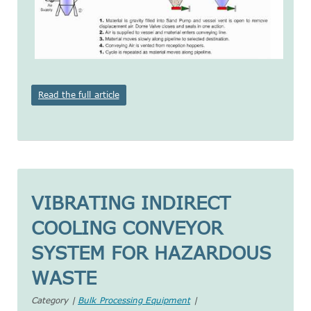
Read the full article
VIBRATING INDIRECT
COOLING CONVEYOR
SYSTEM FOR HAZARDOUS
WASTE
Category |
Bulk Processing Equipment
|