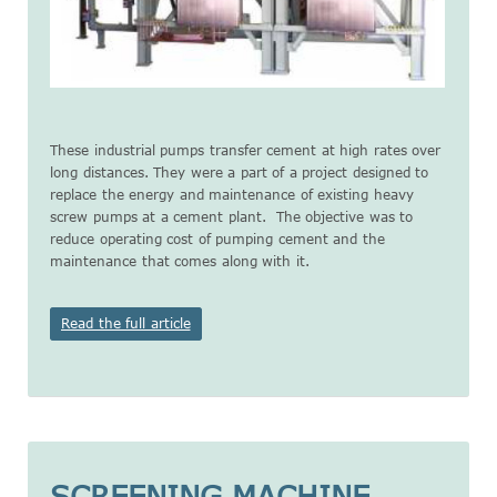
These industrial pumps transfer cement at high rates over
long distances. They were a part of a project designed to
replace the energy and maintenance of existing heavy
screw pumps at a cement plant. The objective was to
reduce operating cost of pumping cement and the
maintenance that comes along with it.
Read the full article
SCREENING MACHINE