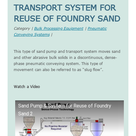
TRANSPORT SYSTEM FOR
REUSE OF FOUNDRY SAND
Category |
Bulk Processing Equipment
|
Pneumatic
Conveying Systems
|
This type of sand pump and transport system moves sand
and other abrasive bulk solids in a discontinuous, dense-
phase pneumatic conveying system. This type of
movement can also be referred to as “slug flow”.
Watch a Video
Sand Pump & System for Reuse of Foundry
Sand 2