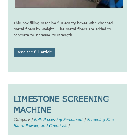
This box filling machine fills empty boxes with chopped
metal fibers by weight. The metal fibers are added to
concrete to increase its strength.
Read the full article
LIMESTONE SCREENING
MACHINE
Category |
Bulk Processing Equipment
|
Screening Fine
Sand, Powder, and Chemicals
|