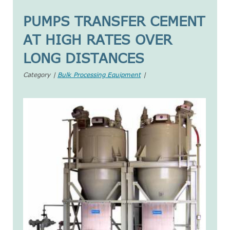
PUMPS TRANSFER CEMENT
AT HIGH RATES OVER
LONG DISTANCES
Category |
Bulk Processing Equipment
|