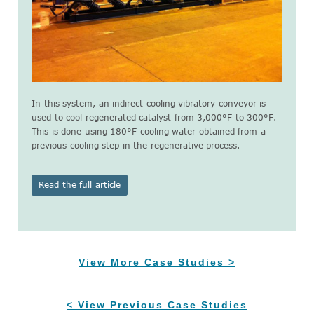
In this system, an indirect cooling vibratory conveyor is
used to cool regenerated catalyst from 3,000°F to 300°F.
This is done using 180°F cooling water obtained from a
previous cooling step in the regenerative process.
Read the full article
View More Case Studies >
< View Previous Case Studies