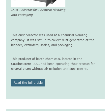
Dust Collector for Chemical Blending
and Packaging
This dust collector was used at a chemical blending
company. It was set up to collect dust generated at the
blender, extruders, scales, and packaging.
This producer of batch chemicals, located in the
Southeastern U.S., had been operating their process for
several years without air pollution and dust control.
Read the full article