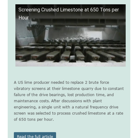
Screening Crushed Limestone at 650 Tons per
Hour
A US lime producer needed to replace 2 brute force
vibratory screens at their limestone quarry due to constant
failure of the drive bearings, lost production time, and
maintenance costs. After discussions with plant
engineering, a single unit with a natural frequency drive
screen was selected to process crushed limestone at a rate
of 650 tons per hour.
Read the full article