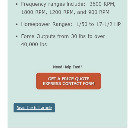
Frequency ranges include: 3600 RPM,
1800 RPM, 1200 RPM, and 900 RPM
Horsepower Ranges: 1/50 to 17-1/2 HP
Force Outputs from 30 lbs to over
40,000 lbs
Need Help Fast?
Read the full article