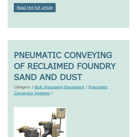
Read the full article
PNEUMATIC CONVEYING
OF RECLAIMED FOUNDRY
SAND AND DUST
Category |
Bulk Processing Equipment
|
Pneumatic
Conveying Systems
|