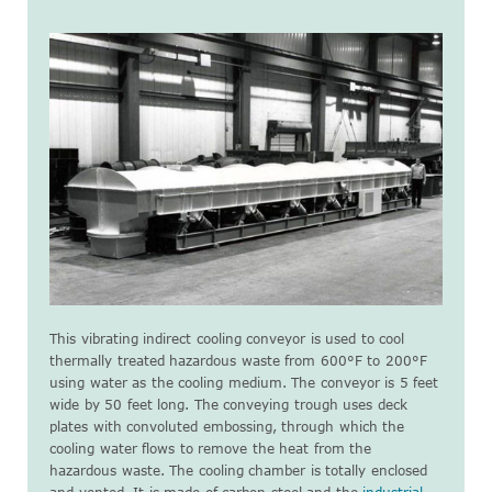
This vibrating indirect cooling conveyor is used to cool
thermally treated hazardous waste from 600°F to 200°F
using water as the cooling medium. The conveyor is 5 feet
wide by 50 feet long. The conveying trough uses deck
plates with convoluted embossing, through which the
cooling water flows to remove the heat from the
hazardous waste. The cooling chamber is totally enclosed