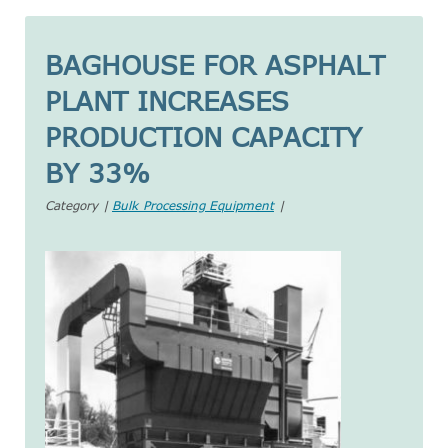
BAGHOUSE FOR ASPHALT
PLANT INCREASES
PRODUCTION CAPACITY
BY 33%
Category |
Bulk Processing Equipment
|