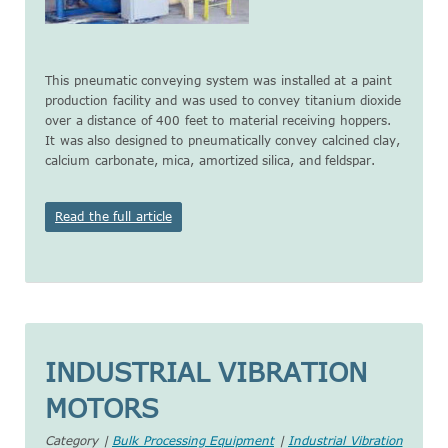
This pneumatic conveying system was installed at a paint
production facility and was used to convey titanium dioxide
over a distance of 400 feet to material receiving hoppers.
It was also designed to pneumatically convey calcined clay,
calcium carbonate, mica, amortized silica, and feldspar.
Read the full article
INDUSTRIAL VIBRATION
MOTORS
Category |
Bulk Processing Equipment
|
Industrial Vibration