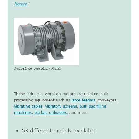
Motors
|
Industrial Vibration Motor
These industrial vibration motors are used on bulk
processing equipment such as
large feeders
, conveyors,
vibrating tables
,
vibratory screens
,
bulk bag filling
machines
,
big bag unloaders
, and more.
53 different models available