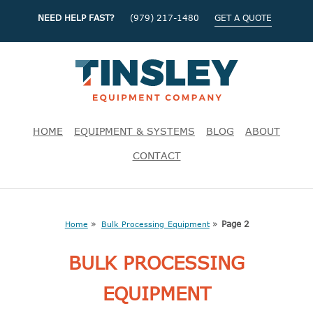
NEED HELP FAST?
(979) 217-1480
GET A QUOTE
HOME
EQUIPMENT & SYSTEMS
BLOG
ABOUT
CONTACT
»
»
Page 2
Home
Bulk Processing Equipment
BULK PROCESSING
EQUIPMENT