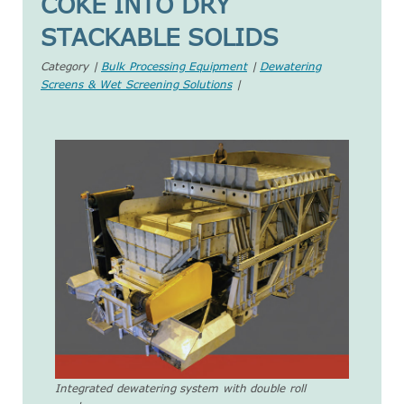
COKE INTO DRY
STACKABLE SOLIDS
Category |
Bulk Processing Equipment
|
Dewatering
Screens & Wet Screening Solutions
|
Integrated dewatering system with double roll