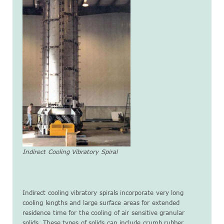
Indirect Cooling Vibratory Spiral
Indirect cooling vibratory spirals incorporate very long
cooling lengths and large surface areas for extended
residence time for the cooling of air sensitive granular
solids. These types of solids can include crumb rubber,