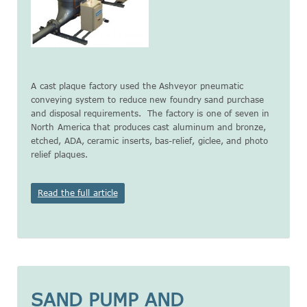
A cast plaque factory used the Ashveyor pneumatic
conveying system to reduce new foundry sand purchase
and disposal requirements. The factory is one of seven in
North America that produces cast aluminum and bronze,
etched, ADA, ceramic inserts, bas-relief, giclee, and photo
relief plaques.
Read the full article
SAND PUMP AND