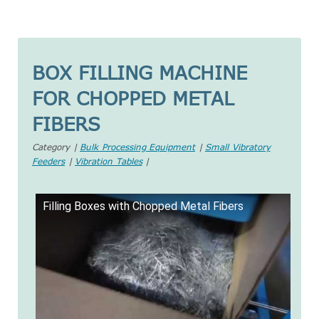
BOX FILLING MACHINE
FOR CHOPPED METAL
FIBERS
Category |
Bulk Processing Equipment
|
Small Vibratory
Feeders
|
Vibration Tables
|
Filling Boxes with Chopped Metal Fibers