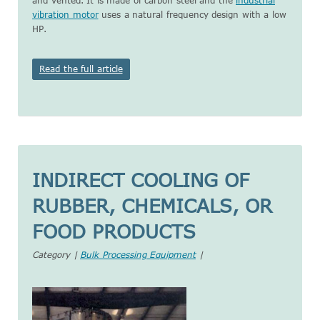
and vented. It is made of carbon steel and the
industrial
vibration motor
uses a natural frequency design with a low
HP.
Read the full article
INDIRECT COOLING OF
RUBBER, CHEMICALS, OR
FOOD PRODUCTS
Category |
Bulk Processing Equipment
|