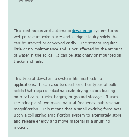
crusher
This continuous and automatic
dewatering
system turns
wet petroleum coke slurry and sludge into dry solids that
can be stacked or conveyed easily. The system requires
little or no maintenance and is not affected by the amount
of water in the solids. It can be stationary or mounted on
tracks and rails.
This type of dewatering system fits most coking
applications. It can also be used for other types of bulk
solids that require industrial scale drying before loading
onto rail cars, trucks, barges, or ground storage. It uses
the principle of two-mass, natural frequency, sub-resonant
magnification. This means that a small exciting force acts
upon a coil spring amplification system to alternately store
and release energy and move material in a shuffling
motion.