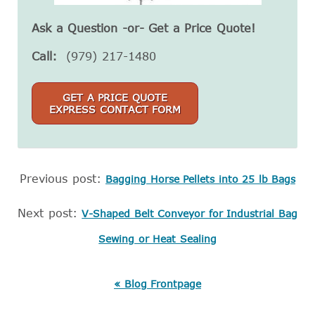
Ask a Question -or- Get a Price Quote!
Call:
(979) 217-1480
GET A PRICE QUOTE
EXPRESS CONTACT FORM
Previous post:
Bagging Horse Pellets into 25 lb Bags
Next post:
V-Shaped Belt Conveyor for Industrial Bag
Sewing or Heat Sealing
« Blog Frontpage