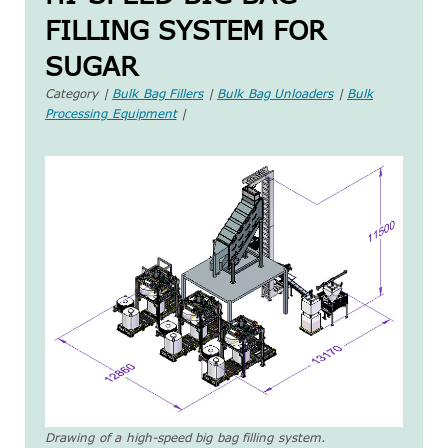
FILLING SYSTEM FOR
SUGAR
Category |
Bulk Bag Fillers
|
Bulk Bag Unloaders
|
Bulk
Processing Equipment
|
Drawing of a high-speed big bag filling system.