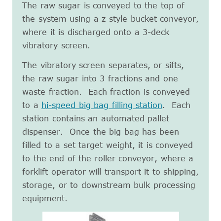
The raw sugar is conveyed to the top of
the system using a z-style bucket conveyor,
where it is discharged onto a 3-deck
vibratory screen.
The vibratory screen separates, or sifts,
the raw sugar into 3 fractions and one
waste fraction. Each fraction is conveyed
to a
hi-speed big bag filling station
. Each
station contains an automated pallet
dispenser. Once the big bag has been
filled to a set target weight, it is conveyed
to the end of the roller conveyor, where a
forklift operator will transport it to shipping,
storage, or to downstream bulk processing
equipment.