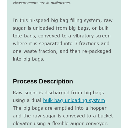
Measurements are in millimeters.
In this hi-speed big bag filling system, raw
sugar is unloaded from big bags, or bulk
tote bags, conveyed to a vibratory screen
where it is separated into 3 fractions and
one waste fraction, and then re-packaged
into big bags.
Process Description
Raw sugar is discharged from big bags
using a dual
bulk bag unloading system
.
The big bags are emptied into a hopper
and the raw sugar is conveyed to a bucket
elevator using a flexible auger conveyor.