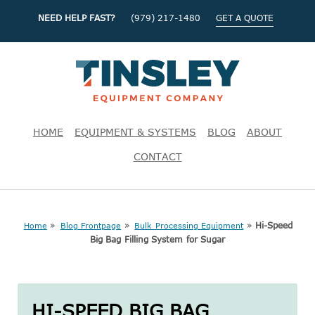
NEED HELP FAST?
(979) 217-1480
GET A QUOTE
HOME
EQUIPMENT & SYSTEMS
BLOG
ABOUT
CONTACT
»
»
»
Hi-Speed
Home
Blog Frontpage
Bulk Processing Equipment
Big Bag Filling System for Sugar
HI-SPEED BIG BAG