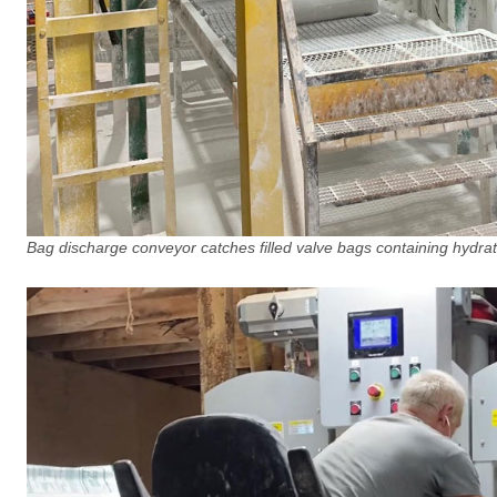
Bag discharge conveyor catches filled valve bags containing hydra