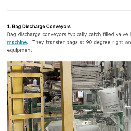
1. Bag Discharge Conveyors
Bag discharge conveyors typically catch filled valve 
machine
. They transfer bags at 90 degree right a
equipment.