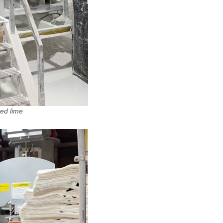
ted lime