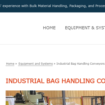
 experience with Bulk Material Handling, Packaging, and Pro
HOME
EQUIPMENT & SYS
Home
»
Equipment and Systems
»
Industrial Bag Handling Conveyors
INDUSTRIAL BAG HANDLING C