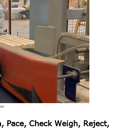
zer
, Pace, Check Weigh, Reject,