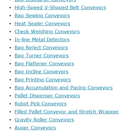
High-Speed V-Shaped Belt Conveyors
Bag Sewing Conveyors
Heat Sealer Conveyors
Check Weighing Conveyors
In-line Metal Detectors
Bag Reject Conveyors
Bag Turner Conveyors
Bag Flattener Conveyors
Bag Incline Conveyors
Bag Printing Conveyors
Bag Accumulation and Pacing Conveyors
Pallet Dispenser Conveyors
Robot Pick Conveyors
Filled Pallet Conveyor and Stretch Wrapper
Gravity Roller Conveyors
Auger Conveyors