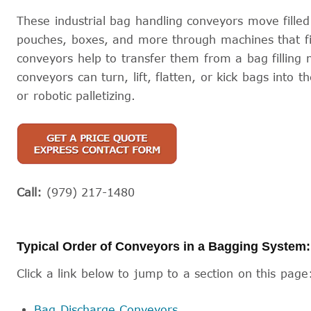
These industrial bag handling conveyors move fille
pouches, boxes, and more through machines that fill
conveyors help to transfer them from a bag filling m
conveyors can turn, lift, flatten, or kick bags into th
or robotic palletizing.
Call:
(979) 217-1480
Typical Order of Conveyors in a Bagging System:
Click a link below to jump to a section on this page
Bag Discharge Conveyors