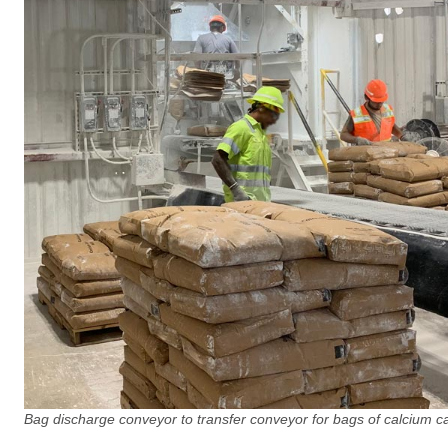
Bag discharge conveyor to transfer conveyor for bags of calcium c