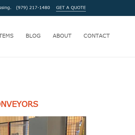
cessing. (979) 217-1480
GET A QUOTE
TEMS
BLOG
ABOUT
CONTACT
ONVEYORS