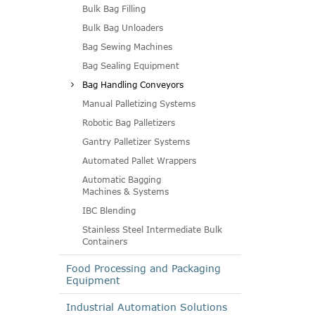
Bulk Bag Filling
Bulk Bag Unloaders
Bag Sewing Machines
Bag Sealing Equipment
Bag Handling Conveyors
Manual Palletizing Systems
Robotic Bag Palletizers
Gantry Palletizer Systems
Automated Pallet Wrappers
Automatic Bagging
Machines & Systems
IBC Blending
Stainless Steel Intermediate Bulk
Containers
Food Processing and Packaging
Equipment
Industrial Automation Solutions