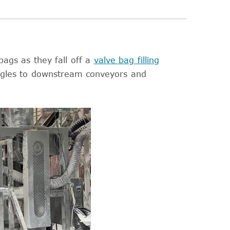
bags as they fall off a
valve bag filling
ngles to downstream conveyors and