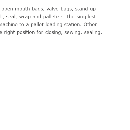
d open mouth bags, valve bags, stand up
, seal, wrap and palletize. The simplest
achine to a pallet loading station. Other
e right position for closing, sewing, sealing,
: