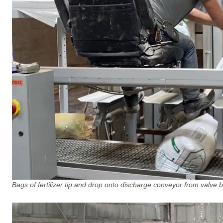
Bags of fertilizer tip and drop onto discharge conveyor from valve ba