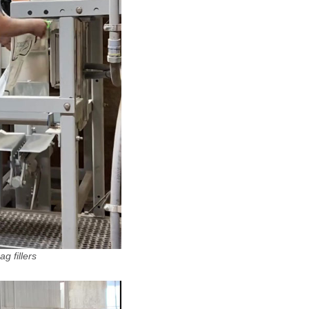
g fillers