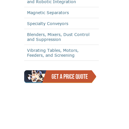
and Robotic Integration
Magnetic Separators
Specialty Conveyors
Blenders, Mixers, Dust Control
and Suppression
Vibrating Tables, Motors,
Feeders, and Screening