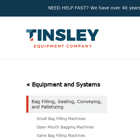
NEED HELP FAST? We have over 40 years'
« Equipment and Systems
Bag Filling, Sealing, Conveying,
and Palletizing
Small Bag Filling Machines
Open Mouth Bagging Machines
Valve Bag Filling Machines