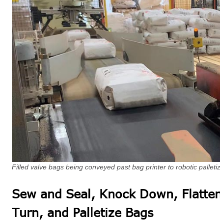
Filled valve bags being conveyed past bag printer to robotic palleti
Sew and Seal, Knock Down, Flatten
Turn, and Palletize Bags