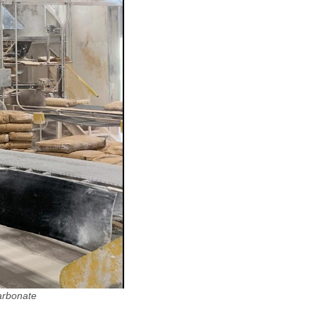
arbonate